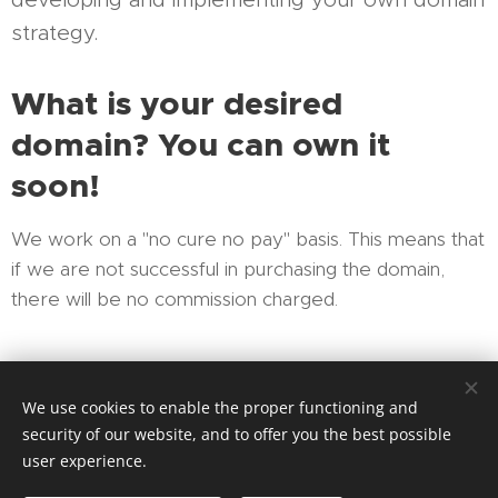
strategy.
What is your desired
domain? You can own it
soon!
We work on a "no cure no pay" basis. This means that
if we are not successful in purchasing the domain,
there will be no commission charged.
We look forward to hearing from you!
We use cookies to enable the proper functioning and
security of our website, and to offer you the best possible
user experience.