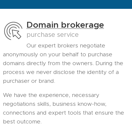
Domain brokerage
purchase service
Our expert brokers negotiate
anonymously on your behalf to purchase
domains directly from the owners. During the
process we never disclose the identity of a
purchaser or brand.
We have the experience, necessary
negotiations skills, business know-how,
connections and expert tools that ensure the
best outcome.