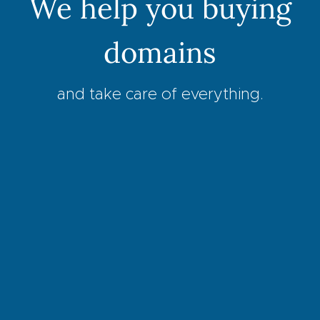
We help you buying
domains
and take care of everything.