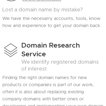
Lost a domain name by mistake?
We have the necesarry accounts, tools, know
how and experience to get your domain back.
Domain Research
Service
We identify registered domains
of interest
Finding the right domain names for new
products or companies is part of our work,
often it is also about replacing existing
company domains with better ones or
developing and implementing your own domain