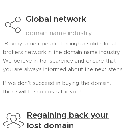
Global network
domain name industry
Buymyname operate through a solid global
brokers network in the domain name industry.
We believe in transparency and ensure that
you are always informed about the next steps.
If we don't succeed in buying the domain,
there will be no costs for you!
Regaining back your
lost domain