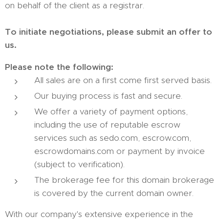
on behalf of the client as a registrar.
To initiate negotiations, please submit an offer to
us.
Please note the following:
All sales are on a first come first served basis.
Our buying process is fast and secure.
We offer a variety of payment options,
including the use of reputable escrow
services such as sedo.com, escrow.com,
escrowdomains.com or payment by invoice
(subject to verification).
The brokerage fee for this domain brokerage
is covered by the current domain owner.
With our company's extensive experience in the