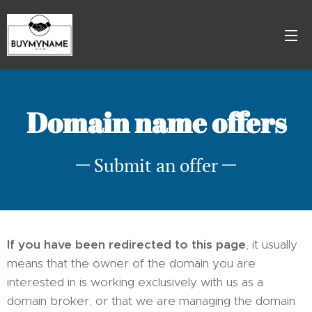
Domain name offers
Submit an offer
If you have been redirected to this page
, it usually
means that the owner of the domain you are
interested in is working exclusively with us as a
domain broker, or that we are managing the domain