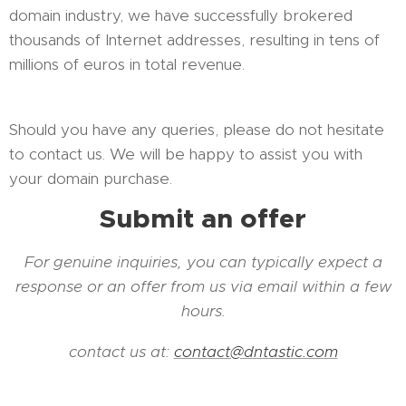
domain industry, we have successfully brokered
thousands of Internet addresses, resulting in tens of
millions of euros in total revenue.
Should you have any queries, please do not hesitate
to contact us. We will be happy to assist you with
your domain purchase.
Submit an offer
For genuine inquiries, you can typically expect a
response or an offer from us via email within a few
hours.
contact us at:
contact@dntastic.com